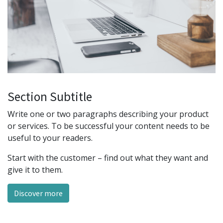
Section Subtitle
Write one or two paragraphs describing your product
or services. To be successful your content needs to be
useful to your readers.
Start with the customer – find out what they want and
give it to them.
Discover more