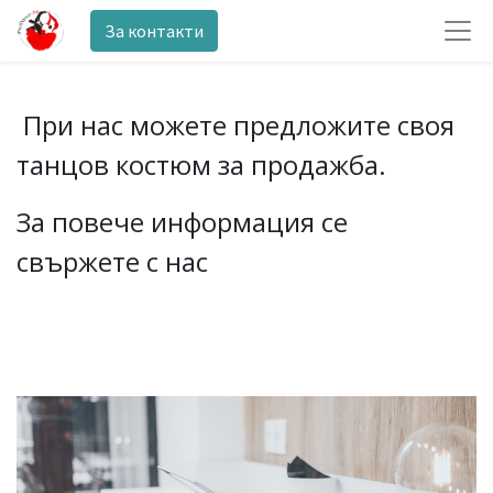
За контакти
При нас можете предложите своя
танцов костюм за продажба.
За повече информация се
свържете с нас